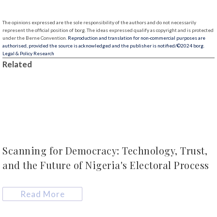
The opinions expressed are the sole responsibility of the authors and do not necessarily
represent the official position of borg.
The ideas expressed qualify as copyright and is protected
under the Berne Convention.
Reproduction and translation for non-commercial purposes are
authorised, provided the source is acknowledged and the publisher is notified/
©2024 borg.
Legal & Policy Research
Related
Scanning for Democracy: Technology, Trust,
and the Future of Nigeria's Electoral Process
Read More