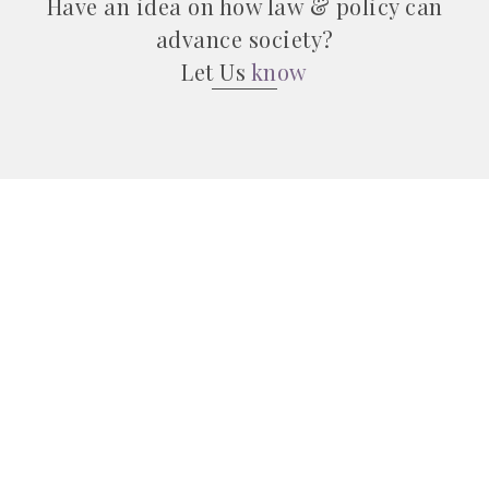
Have an idea on how law & policy can
advance society?
Let Us
know