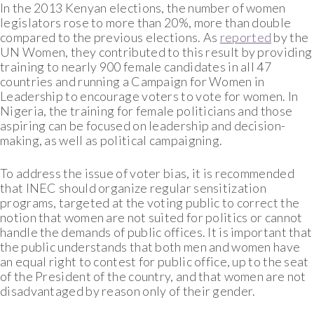
In the 2013 Kenyan elections, the number of women
legislators rose to more than 20%, more than double
compared to the previous elections. As
reported
by the
UN Women, they contributed to this result by providing
training to nearly 900 female candidates in all 47
countries and running a Campaign for Women in
Leadership to encourage voters to vote for women. In
Nigeria, the training for female politicians and those
aspiring can be focused on leadership and decision-
making, as well as political campaigning.
To address the issue of voter bias, it is recommended
that INEC should organize regular sensitization
programs, targeted at the voting public to correct the
notion that women are not suited for politics or cannot
handle the demands of public offices. It is important that
the public understands that both men and women have
an equal right to contest for public office, up to the seat
of the President of the country, and that women are not
disadvantaged by reason only of their gender.