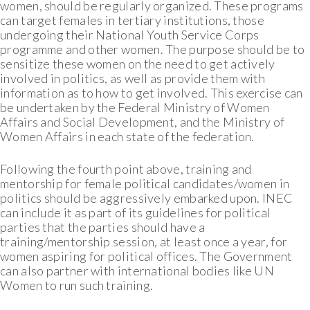
women, should be regularly organized. These programs
can target females in tertiary institutions, those
undergoing their National Youth Service Corps
programme and other women. The purpose should be to
sensitize these women on the need to get actively
involved in politics, as well as provide them with
information as to how to get involved. This exercise can
be undertaken by the Federal Ministry of Women
Affairs and Social Development, and the Ministry of
Women Affairs in each state of the federation.
Following the fourth point above, training and
mentorship for female political candidates/women in
politics should be aggressively embarked upon. INEC
can include it as part of its guidelines for political
parties that the parties should have a
training/mentorship session, at least once a year, for
women aspiring for political offices. The Government
can also partner with international bodies like UN
Women to run such training.