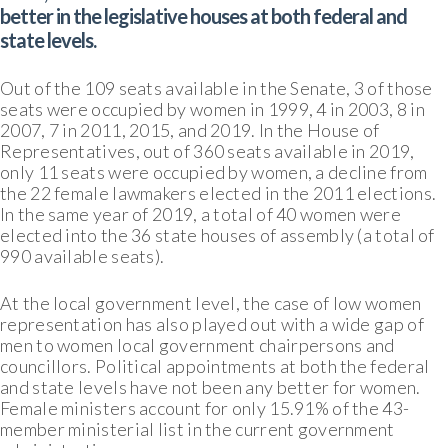
better in the legislative houses at both federal and
state levels.
Out of the 109 seats available in the Senate, 3 of those
seats were occupied by women in 1999, 4 in 2003, 8 in
2007, 7 in 2011, 2015, and 2019. In the House of
Representatives, out of 360 seats available in 2019,
only 11 seats were occupied by women, a decline from
the 22 female lawmakers elected in the 2011 elections.
In the same year of 2019, a total of 40 women were
elected into the 36 state houses of assembly (a total of
990 available seats).
At the local government level, the case of low women
representation has also played out with a wide gap of
men to women local government chairpersons and
councillors. Political appointments at both the federal
and state levels have not been any better for women.
Female ministers account for only 15.91% of the 43-
member ministerial list in the current government