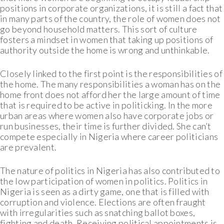
positions in corporate organizations, it is still a fact that
in many parts of the country, the role of women does not
go beyond household matters. This sort of culture
fosters a mindset in women that taking up positions of
authority outside the home is wrong and unthinkable.
Closely linked to the first point is the responsibilities of
the home. The many responsibilities a woman has on the
home front does not afford her the large amount of time
that is required to be active in politicking. In the more
urban areas where women also have corporate jobs or
run businesses, their time is further divided. She can’t
compete especially in Nigeria where career politicians
are prevalent.
The nature of politics in Nigeria has also contributed to
the low participation of women in politics. Politics in
Nigeria is seen as a dirty game, one that is filled with
corruption and violence. Elections are often fraught
with irregularities such as snatching ballot boxes,
fighting and death. Receiving political appointments is