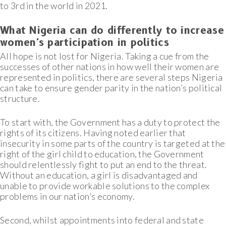
to 3rd in the world in 2021.
What Nigeria can do differently to increase
women's participation in politics
All hope is not lost for Nigeria. Taking a cue from the
successes of other nations in how well their women are
represented in politics, there are several steps Nigeria
can take to ensure gender parity in the nation’s political
structure.
To start with, the Government has a duty to protect the
rights of its citizens. Having noted earlier that
insecurity in some parts of the country is targeted at the
right of the girl child to education, the Government
should relentlessly fight to put an end to the threat.
Without an education, a girl is disadvantaged and
unable to provide workable solutions to the complex
problems in our nation’s economy.
Second, whilst appointments into federal and state