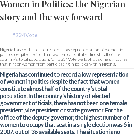
Women in Politics: the Nigerian
story and the way forward
#234Vote
Nigeria has continued to record a low representation of women in
politics despite the fact that women constitute almost half of the
country’s total population. On #234Vote we look at some strictures
that hinder women from participating in politics within Nigeria.
Nigeria has continued to record a low representation
of women in politics despite the fact that women
constitute almost half of the country’s total
population. In the country’s history of elected
government officials, there has not been one female
president, vice president or state governor. For the
office of the deputy governor, the highest number of
women to occupy that seat in a single election was 6 in
2007, out of 36 available seats. The situation is no