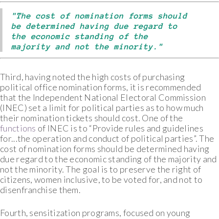
"The cost of nomination forms should
be determined having due regard to
the economic standing of the
majority and not the minority."
Third, having noted the high costs of purchasing
political office nomination forms, it is recommended
that the Independent National Electoral Commission
(INEC) set a limit for political parties as to how much
their nomination tickets should cost. One of the
functions
of INEC is to “Provide rules and guidelines
for...the operation and conduct of political parties”. The
cost of nomination forms should be determined having
due regard to the economic standing of the majority and
not the minority. The goal is to preserve the right of
citizens, women inclusive, to be voted for, and not to
disenfranchise them.
Fourth, sensitization programs, focused on young