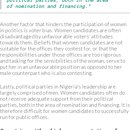
political parties, both in the area
of nomination and financing."
Another factor that hinders the participation of women
in politics is voter bias. Women candidates are often
disadvantaged by unfavourable voters’ attitudes
towards them. Beliefs that women candidates are not
suitable for the offices they contest for, or that the
responsibilities under those offices are too rigorous
and tasking for the sensibilities of the woman, serve to
put her in an unfavourable position as opposed to her
male counterpart who is also contesting.
Lastly, political parties in Nigeria's leadership are
largely comprised of men. Women candidates often do
not receive adequate support from their political
parties, both in the area of nomination and financing. It is
therefore difficult for women candidates to successfully
run for public offices.