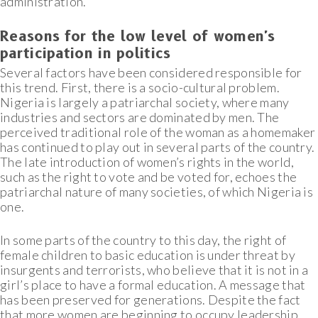
administration.
Reasons for the low level of women's
participation in politics
Several factors have been considered responsible for
this trend. First, there is a socio-cultural problem.
Nigeria is largely a patriarchal society, where many
industries and sectors are dominated by men. The
perceived traditional role of the woman as a homemaker
has continued to play out in several parts of the country.
The late introduction of women’s rights in the world,
such as the right to vote and be voted for, echoes the
patriarchal nature of many societies, of which Nigeria is
one.
In some parts of the country to this day, the right of
female children to basic education is under threat by
insurgents and terrorists, who believe that it is not in a
girl’s place to have a formal education. A message that
has been preserved for generations. Despite the fact
that more women are beginning to occupy leadership