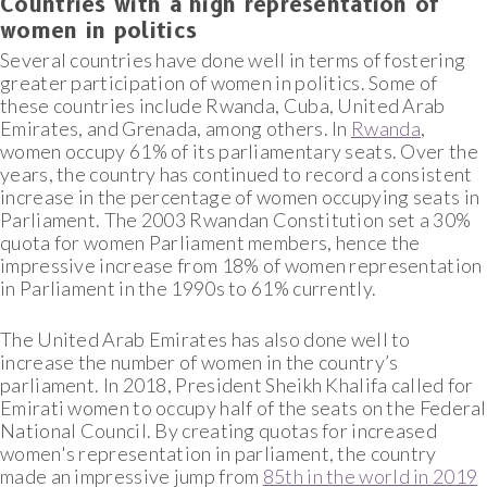
Countries with a high representation of
women in politics
Several countries have done well in terms of fostering
greater participation of women in politics. Some of
these countries include Rwanda, Cuba, United Arab
Emirates, and Grenada, among others. In
Rwanda
,
women occupy 61% of its parliamentary seats. Over the
years, the country has continued to record a consistent
increase in the percentage of women occupying seats in
Parliament. The 2003 Rwandan Constitution set a 30%
quota for women Parliament members, hence the
impressive increase from 18% of women representation
in Parliament in the 1990s to 61% currently.
The United Arab Emirates has also done well to
increase the number of women in the country’s
parliament. In 2018, President Sheikh Khalifa called for
Emirati women to occupy half of the seats on the Federal
National Council. By creating quotas for increased
women's representation in parliament, the country
made an impressive jump from
85th in the world in 2019