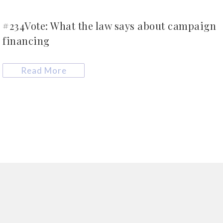
#234Vote: What the law says about campaign
financing
Read More