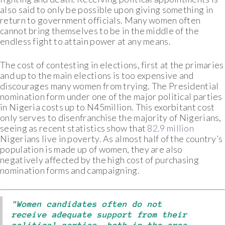
also said to only be possible upon giving something in
return to government officials. Many women often
cannot bring themselves to be in the middle of the
endless fight to attain power at any means.
The cost of contesting in elections, first at the primaries
and up to the main elections is too expensive and
discourages many women from trying. The Presidential
nomination form under one of the major political parties
in Nigeria costs up to N45million. This exorbitant cost
only serves to disenfranchise the majority of Nigerians,
seeing as recent statistics show that
82.9 million
Nigerians live in poverty. As almost half of the country’s
population is made up of women, they are also
negatively affected by the high cost of purchasing
nomination forms and campaigning.
"Women candidates often do not
receive adequate support from their