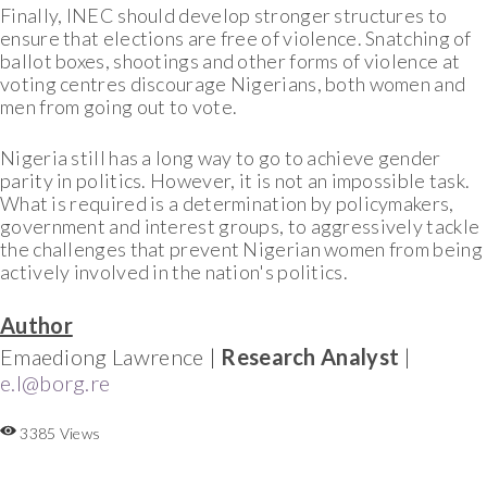
Finally, INEC should develop stronger structures to
ensure that elections are free of violence. Snatching of
ballot boxes, shootings and other forms of violence at
voting centres discourage Nigerians, both women and
men from going out to vote.
Nigeria still has a long way to go to achieve gender
parity in politics. However, it is not an impossible task.
What is required is a determination by policymakers,
government and interest groups, to aggressively tackle
the challenges that prevent Nigerian women from being
actively involved in the nation's politics.
Author
Emaediong Lawrence |
Research Analyst
|
e.l@borg.re
3385 Views