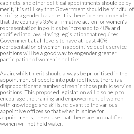
cabinets, and other political appointments should be by
merit, it is still key that Government should be mindful of
striking a gender balance. It is therefore recommended
that the country’s 35% affirmative action for women's
representation in politics be increased to 40% and
codified into law. Having legislation that requires
Government at all levels to have at least 40%
representation of women in appointive public service
positions will be a good way to engender greater
participation of women in politics.
Again, whilst merit should always be prioritised in the
appointment of people into public offices, there is a
disproportionate number of men in those public service
positions. This proposed legislation will also help to
encourage the training and empowerment of women
with knowledge and skills, relevant to the various
appointive offices so that when it is time for
appointments, the excuse that there are no qualified
women will not hold water.