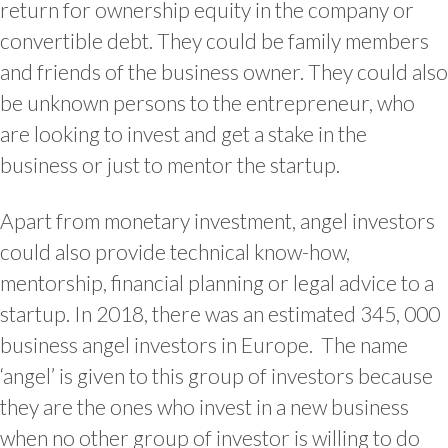
return for ownership equity in the company or
convertible debt. They could be family members
and friends of the business owner. They could also
be unknown persons to the entrepreneur, who
are looking to invest and get a stake in the
business or just to mentor the startup.
Apart from monetary investment, angel investors
could also provide technical know-how,
mentorship, financial planning or legal advice to a
startup. In 2018, there was an estimated 345, 000
business angel investors in Europe. The name
‘angel’ is given to this group of investors because
they are the ones who invest in a new business
when no other group of investor is willing to do