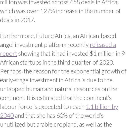
million was invested across 458 deals in Africa,
which was over 127% increase in the number of
deals in 2017.
Furthermore, Future Africa, an African-based
angel investment platform recently
released a
report
showing that it had invested $1 million in 9
African startups in the third quarter of 2020.
Perhaps, the reason for the exponential growth of
early-stage investment in Africa is due to the
untapped human and natural resources on the
continent. It is estimated that the continent’s
labour force is expected to reach
1.1 billion by
2040
and that she has 60% of the world’s
unutilized but arable cropland, as well as the