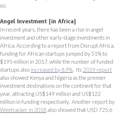
so.
Angel Investment (in Africa)
In recent years, there has been a rise in angel
investment and other early-stage investments in
Africa. According to a report from Disrupt Africa,
funding for African startups jumped by 51% to
$195 million in 2017, while the number of funded
startups also
increased by 8.9%
. Its
2019 report
also showed Kenya and Nigeria as the premier
investment destinations on the continent for that
year, attracting US$149 million and US$122
million in funding respectively. Another report by
Weetracker in 2018
also showed that USD 725.6