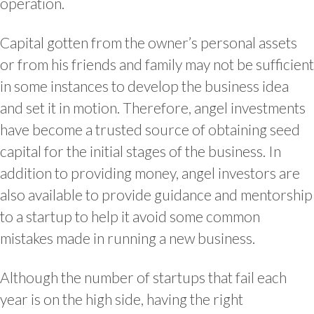
operation.
Capital gotten from the owner’s personal assets
or from his friends and family may not be sufficient
in some instances to develop the business idea
and set it in motion. Therefore, angel investments
have become a trusted source of obtaining seed
capital for the initial stages of the business. In
addition to providing money, angel investors are
also available to provide guidance and mentorship
to a startup to help it avoid some common
mistakes made in running a new business.
Although the number of startups that fail each
year is on the high side, having the right