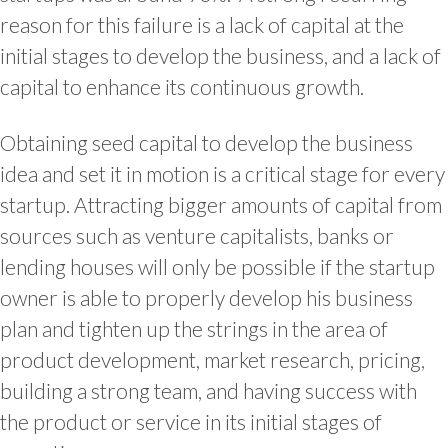
reason for this failure is a lack of capital at the
initial stages to develop the business, and a lack of
capital to enhance its continuous growth.
Obtaining seed capital to develop the business
idea and set it in motion is a critical stage for every
startup. Attracting bigger amounts of capital from
sources such as venture capitalists, banks or
lending houses will only be possible if the startup
owner is able to properly develop his business
plan and tighten up the strings in the area of
product development, market research, pricing,
building a strong team, and having success with
the product or service in its initial stages of