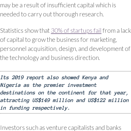
may be a result of insufficient capital which is
needed to carry out thorough research.
Statistics show that
30% of startups fail
from a lack
of capital to grow the business for marketing,
personnel acquisition, design, and development of
the technology and business direction.
Its 2019 report also showed Kenya and
Nigeria as the premier investment
destinations on the continent for that year,
attracting US$149 million and US$122 million
in funding respectively.
Investors such as venture capitalists and banks