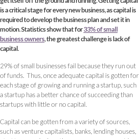
get itself off the ground and running. Getting capital
is a critical stage for every new business, as capital is
required to develop the business plan and set it in
motion. Statistics show that for
33% of small
business owners
, the greatest challenge is lack of
capital.
29% of small businesses fail because they run out
of funds. Thus, once adequate capital is gotten for
each stage of growing and running a startup, such
a startup has a better chance of succeeding than
startups with little or no capital.
Capital can be gotten from a variety of sources,
such as venture capitalists, banks, lending houses,