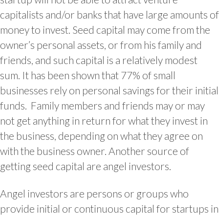
capitalists and/or banks that have large amounts of
money to invest. Seed capital may come from the
owner’s personal assets, or from his family and
friends, and such capital is a relatively modest
sum. It has been shown that 77% of small
businesses rely on personal savings for their initial
funds. Family members and friends may or may
not get anything in return for what they invest in
the business, depending on what they agree on
with the business owner. Another source of
getting seed capital are angel investors.
Angel investors are persons or groups who
provide initial or continuous capital for startups in