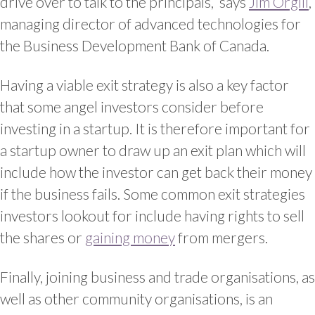
drive over to talk to the principals,” says
Jim Orgill
,
managing director of advanced technologies for
the Business Development Bank of Canada.
Having a viable exit strategy is also a key factor
that some angel investors consider before
investing in a startup. It is therefore important for
a startup owner to draw up an exit plan which will
include how the investor can get back their money
if the business fails. Some common exit strategies
investors lookout for include having rights to sell
the shares or
gaining money
from mergers.
Finally, joining business and trade organisations, as
well as other community organisations, is an