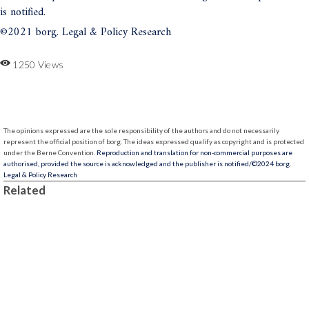
is notified.
©2021 borg. Legal & Policy Research
1250 Views
The opinions expressed are the sole responsibility of the authors and do not necessarily
represent the official position of borg.
The ideas expressed qualify as copyright and is protected
under the Berne Convention.
Reproduction and translation for non-commercial purposes are
authorised, provided the source is acknowledged and the publisher is notified/
©2024 borg.
Legal & Policy Research
Related