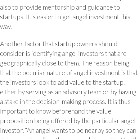
also to provide mentorship and guidance to
startups. It is easier to get angel investment this
way.
Another factor that startup owners should
consider is identifying angel investors that are
geographically close to them. The reason being
that the peculiar nature of angel investment is that
the investors look to add value to the startup,
either by serving as an advisory team or by having
a stake in the decision-making process. It is thus
important to know beforehand the value
proposition being offered by the particular angel
investor. “An angel wants to be nearby so they can