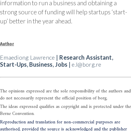
information to run a business and obtaining a
strong source of funding will help startups ‘start-
up’ better in the year ahead.
Author
Emaediong Lawrence
| Research Assistant,
Start-Ups, Business, Jobs |
e.l@borg.re
The opinions expressed are the sole responsibility of the authors and
do not necessarily represent the official position of borg.
The ideas expressed qualifies as copyright and is protected under the
Berne Convention.
Reproduction and translation for non-commercial purposes are
authorised, provided the source is acknowledged and the publisher