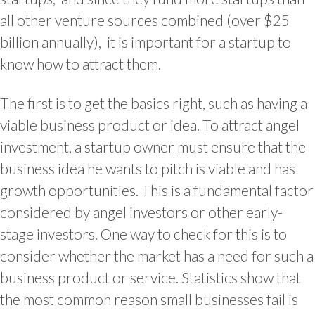
all other venture sources combined (over $25
billion annually), it is important for a startup to
know how to attract them.
The first is to get the basics right, such as having a
viable business product or idea. To attract angel
investment, a startup owner must ensure that the
business idea he wants to pitch is viable and has
growth opportunities. This is a fundamental factor
considered by angel investors or other early-
stage investors. One way to check for this is to
consider whether the market has a need for such a
business product or service. Statistics show that
the most common reason small businesses fail is