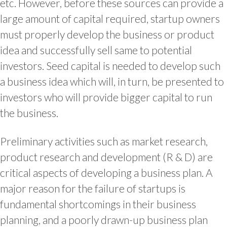
etc. However, before these sources can provide a
large amount of capital required, startup owners
must properly develop the business or product
idea and successfully sell same to potential
investors. Seed capital is needed to develop such
a business idea which will, in turn, be presented to
investors who will provide bigger capital to run
the business.
Preliminary activities such as market research,
product research and development (R & D) are
critical aspects of developing a business plan. A
major reason for the failure of startups is
fundamental shortcomings in their business
planning, and a poorly drawn-up business plan