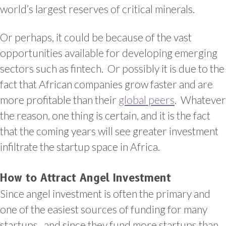
world’s largest reserves of critical minerals.
Or perhaps, it could be because of the vast
opportunities available for developing emerging
sectors such as fintech. Or possibly it is due to the
fact that African companies grow faster and are
more profitable than their
global peers
. Whatever
the reason, one thing is certain, and it is the fact
that the coming years will see greater investment
infiltrate the startup space in Africa.
How to Attract Angel Investment
Since angel investment is often the primary and
one of the easiest sources of funding for many
startups, and since they fund more startups than