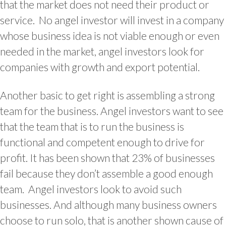
that the market does not need their product or
service. No angel investor will invest in a company
whose business idea is not viable enough or even
needed in the market,
angel investors look for
companies with growth and export potential.
Another basic to get right is assembling a strong
team for the business. Angel investors want to see
that the team that is to run the business is
functional and competent enough to drive for
profit. It has been shown that 23% of businesses
fail because they don’t assemble a good enough
team. Angel investors look to avoid such
businesses. And although many business owners
choose to run solo, that is another shown cause of