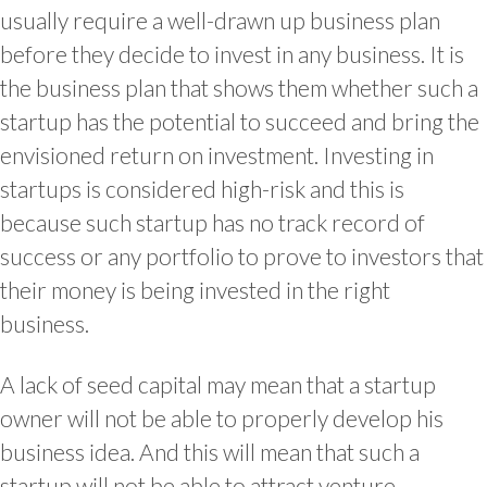
usually require a well-drawn up business plan
before they decide to invest in any business. It is
the business plan that shows them whether such a
startup has the potential to succeed and bring the
envisioned return on investment. Investing in
startups is considered high-risk and this is
because such startup has no track record of
success or any portfolio to prove to investors that
their money is being invested in the right
business.
A lack of seed capital may mean that a startup
owner will not be able to properly develop his
business idea. And this will mean that such a
startup will not be able to attract venture