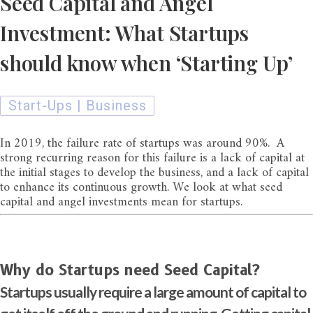
Seed Capital and Angel
Investment: What Startups
should know when ‘Starting Up’
Start-Ups | Business
In 2019, the failure rate of startups was around 90%. A
strong recurring reason for this failure is a lack of capital at
the initial stages to develop the business, and a lack of capital
to enhance its continuous growth. We look at what seed
capital and angel investments mean for startups.
Why do Startups need Seed Capital?
Startups usually require a large amount of capital to