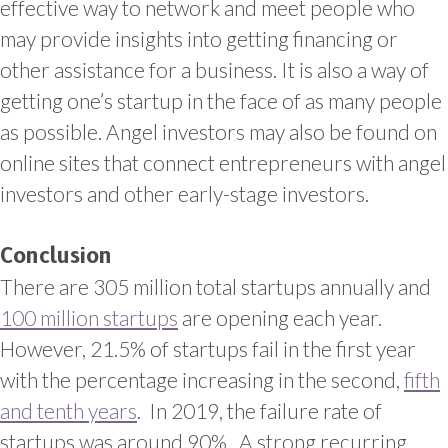
effective way to network and meet people who
may provide insights into getting financing or
other assistance for a business. It is also a way of
getting one’s startup in the face of as many people
as possible.
Angel investors may also be found on
online sites that connect entrepreneurs with angel
investors and other early-stage investors.
Conclusion
There are 305 million total startups annually and
100 million startups
are opening each year.
However, 21.5% of startups fail in the first year
with the percentage increasing in the second,
fifth
and tenth years
. In 2019, the failure rate of
startups was around 90%. A strong recurring