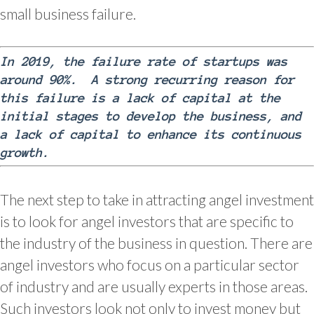
small business failure.
In 2019, the failure rate of startups was
around 90%. A strong recurring reason for
this failure is a lack of capital at the
initial stages to develop the business, and
a lack of capital to enhance its continuous
growth.
The next step to take in attracting angel investment
is to look for angel investors that are specific to
the industry of the business in question. There are
angel investors who focus on a particular sector
of industry and are usually experts in those areas.
Such investors look not only to invest money but