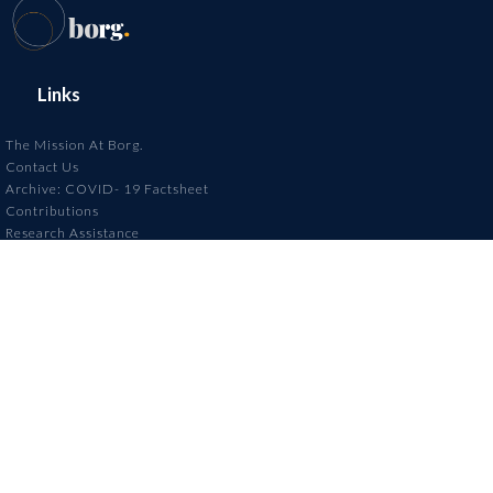
Links
The Mission At Borg.
Contact Us
Archive: COVID- 19 Factsheet
Contributions
Research Assistance
Annoucements
Contact Us