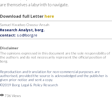
are themselves a labyrinth to navigate.
Download full Letter
here
Samuel Kwadwo Owusu-Ansah
Research Analyst, borg.
contact:
s.o@borg.re
Disclaimer
The opinions expressed in this document are the sole responsibility of
the authors and do not necessarily represent the official position of
borg.
Reproduction and translation for non-commercial purposes are
authorised, provided the source is acknowledged and the publisher is
given prior notice and sent a copy.
©2019 Borg. Legal & Policy Research
736 Views