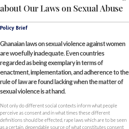
about Our Laws on Sexual Abuse
Policy Brief
Ghanaian laws on sexual violence against women
are woefully inadequate. Even countries
regarded as being exemplary in terms of
enactment, implementation, and adherence to the
rule of law are found lacking when the matter of
sexual violence is at hand.
Not only do different social contexts inform what people
perceive as consent and in what times these different
definitions should be effected, rape laws which are to be seen
as a certain, dependable source of what constitutes consent