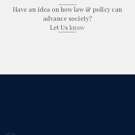
Have an idea on how law & policy can
advance society?
Let Us
know