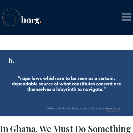
In Ghana, We Must Do Something