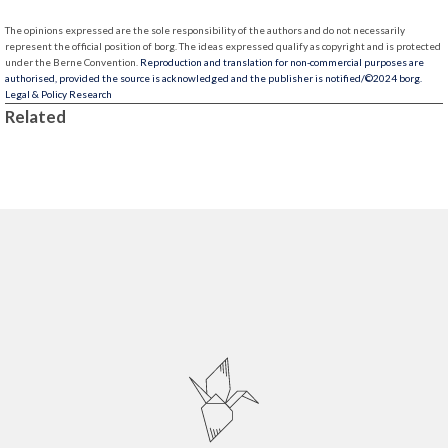
The opinions expressed are the sole responsibility of the authors and do not necessarily
represent the official position of borg.
The ideas expressed qualify as copyright and is protected
under the Berne Convention.
Reproduction and translation for non-commercial purposes are
authorised, provided the source is acknowledged and the publisher is notified/
©2024 borg.
Legal & Policy Research
Related