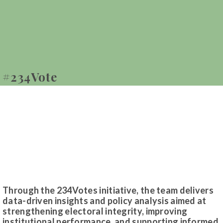
#234Vote
Through the 234Votes initiative, the team delivers
data-driven insights and policy analysis aimed at
strengthening electoral integrity, improving
institutional performance, and supporting informed