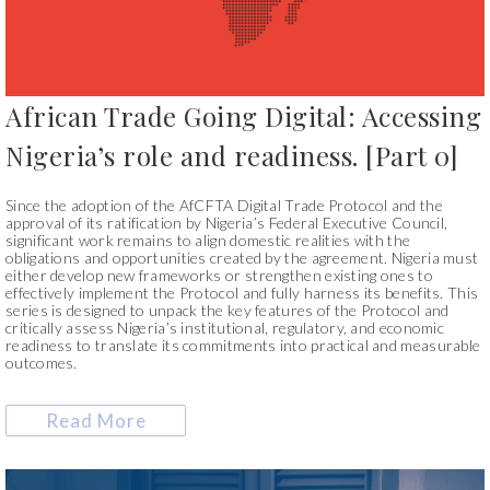
African Trade Going Digital: Accessing
Nigeria’s role and readiness. [Part 0]
Since the adoption of the AfCFTA Digital Trade Protocol and the
approval of its ratification by Nigeria’s Federal Executive Council,
significant work remains to align domestic realities with the
obligations and opportunities created by the agreement. Nigeria must
either develop new frameworks or strengthen existing ones to
effectively implement the Protocol and fully harness its benefits. This
series is designed to unpack the key features of the Protocol and
critically assess Nigeria’s institutional, regulatory, and economic
readiness to translate its commitments into practical and measurable
outcomes.
Read More