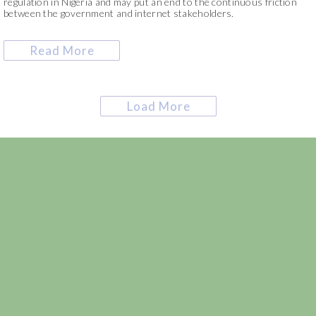
regulation in Nigeria and may put an end to the continuous friction
between the government and internet stakeholders.
Read More
Load More