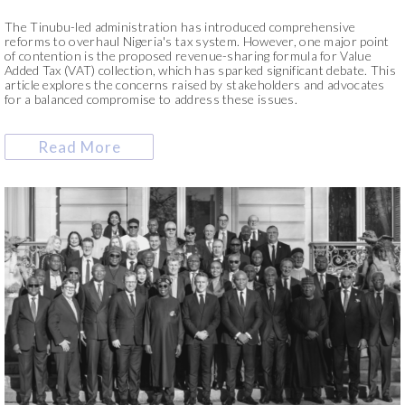
The Tinubu-led administration has introduced comprehensive
reforms to overhaul Nigeria's tax system. However, one major point
of contention is the proposed revenue-sharing formula for Value
Added Tax (VAT) collection, which has sparked significant debate. This
article explores the concerns raised by stakeholders and advocates
for a balanced compromise to address these issues.
Read More