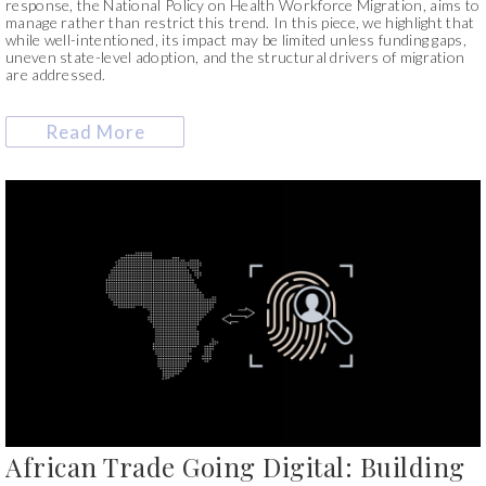
response, the National Policy on Health Workforce Migration, aims to
manage rather than restrict this trend. In this piece, we highlight that
while well-intentioned, its impact may be limited unless funding gaps,
uneven state-level adoption, and the structural drivers of migration
are addressed.
Read More
African Trade Going Digital: Building