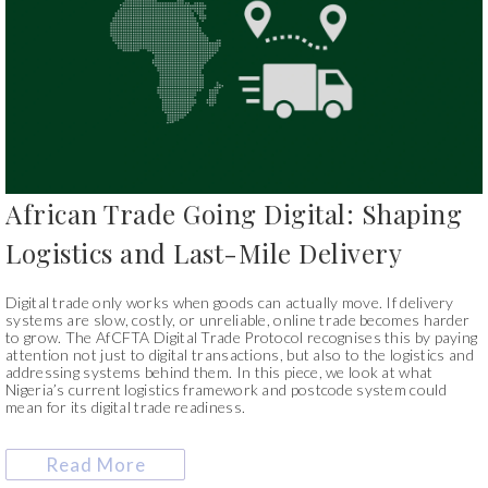
African Trade Going Digital: Shaping
Logistics and Last-Mile Delivery
Digital trade only works when goods can actually move. If delivery
systems are slow, costly, or unreliable, online trade becomes harder
to grow. The AfCFTA Digital Trade Protocol recognises this by paying
attention not just to digital transactions, but also to the logistics and
addressing systems behind them. In this piece, we look at what
Nigeria’s current logistics framework and postcode system could
mean for its digital trade readiness.
Read More