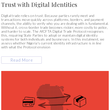
Trust with Digital Identities
Digital trade relies on trust. Because parties rarely meet and
transactions move quickly across platforms, borders, and payment
channels, the ability to verify who you are dealing with is fundamental.
Without it, cross-border trade becomes riskier, more costly to police,
and harder to scale. The AfCFTA Digital Trade Protocol recognises
this, requiring State Parties to adopt or maintain digital identity
systems for both individuals and businesses. In this instalment, we
assess whether Nigeria's current identity infrastructure is in line
with what the Protocol envision
Read More