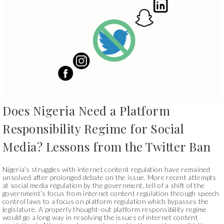
Does Nigeria Need a Platform
Responsibility Regime for Social
Media? Lessons from the Twitter Ban
Nigeria’s struggles with internet content regulation have remained
unsolved after prolonged debate on the issue. More recent attempts
at social media regulation by the government, tell of a shift of the
government’s focus from internet content regulation through speech
control laws to a focus on platform regulation which bypasses the
legislature. A properly thought-out platform responsibility regime
would go a long way in resolving the issues of internet content