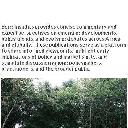
Borg Insights provides concise commentary and
expert perspectives on emerging developments,
policy trends, and evolving debates across Africa
and globally. These publications serve as a platform
to share informed viewpoints, highlight early
implications of policy and market shifts, and
stimulate discussion among policymakers,
practitioners, and the broader public.