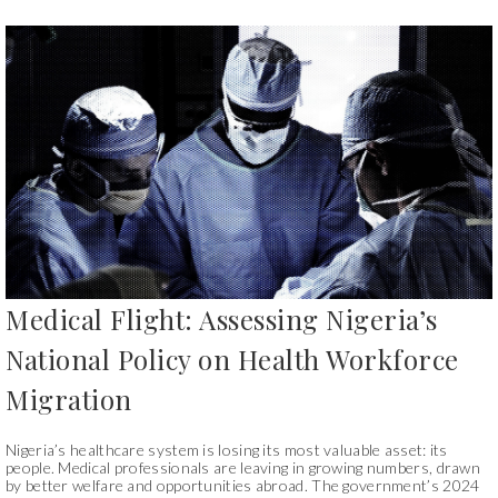
Medical Flight: Assessing Nigeria’s
National Policy on Health Workforce
Migration
Nigeria’s healthcare system is losing its most valuable asset: its
people. Medical professionals are leaving in growing numbers, drawn
by better welfare and opportunities abroad. The government’s 2024