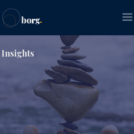
Insights