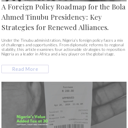
A Foreign Policy Roadmap for the Bola
Ahmed Tinubu Presidency: Key
Strategies for Renewed Alliances.
Under the Tinubu administration, Nigeria’s foreign policy faces a mix
of challenges and opportunities. From diplomatic reforms to regional
stability, this article examines four actionable strategies to reposition
Nigeria as a leader in Africa and a key player on the global stage.
Read More