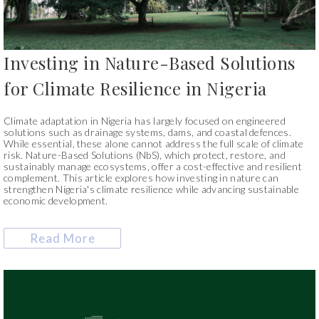
Investing in Nature-Based Solutions
for Climate Resilience in Nigeria
Climate adaptation in Nigeria has largely focused on engineered
solutions such as drainage systems, dams, and coastal defences.
While essential, these alone cannot address the full scale of climate
risk. Nature-Based Solutions (NbS), which protect, restore, and
sustainably manage ecosystems, offer a cost-effective and resilient
complement. This article explores how investing in nature can
strengthen Nigeria's climate resilience while advancing sustainable
economic development.
Read More