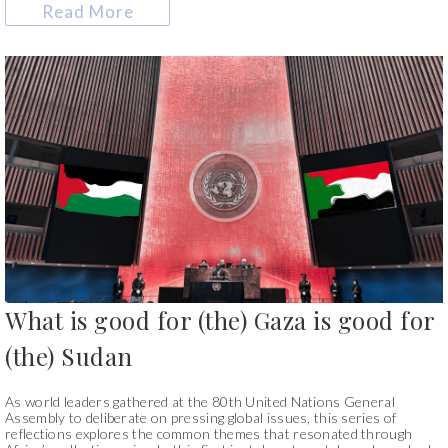
Read More
What is good for (the) Gaza is good for
(the) Sudan
As world leaders gathered at the 80th United Nations General
Assembly to deliberate on pressing global issues, this series of
reflections explores the common themes that resonated through