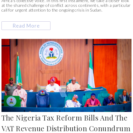
Africa’s collective voice. In this first instalment, we take a closer look
at the shared challenge of conflict across continents, with a particular
call for urgent attention to the ongoing crisis in Sudan.
Read More
The Nigeria Tax Reform Bills And The
VAT Revenue Distribution Conundrum