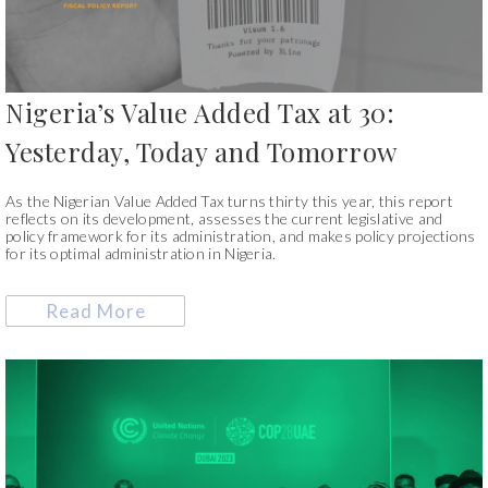
Nigeria’s Value Added Tax at 30:
Yesterday, Today and Tomorrow
As the Nigerian Value Added Tax turns thirty this year, this report
reflects on its development, assesses the current legislative and
policy framework for its administration, and makes policy projections
for its optimal administration in Nigeria.
Read More