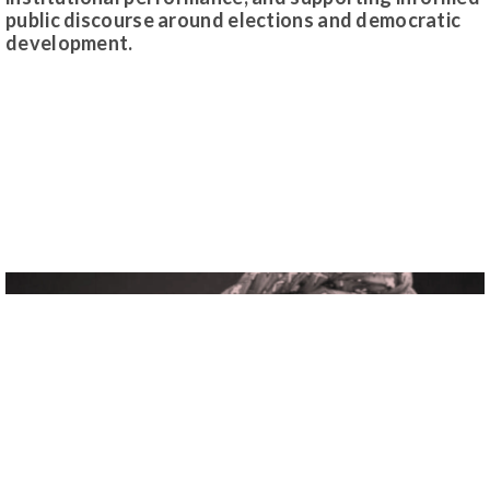
public discourse around elections and democratic
development.