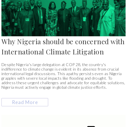
Why Nigeria should be concerned with
International Climate Litigation
Despite Nigeria's large delegation at COP 28, the country's
indifference to climate change is evident in its absence from crucial
international legal discussions. This apathy persists even as Nigeria
grapples with severe local impacts like flooding and drought. To
address these urgent challenges and advocate for equitable solutions,
Nigeria must actively engage in global climate justice efforts.
Read More