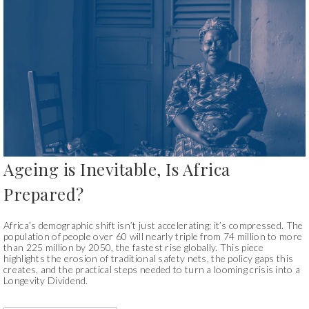
Ageing is Inevitable, Is Africa
Prepared?
Africa’s demographic shift isn’t just accelerating; it’s compressed. The
population of people over 60 will nearly triple from 74 million to more
than 225 million by 2050, the fastest rise globally. This piece
highlights the erosion of traditional safety nets, the policy gaps this
creates, and the practical steps needed to turn a looming crisis into a
Longevity Dividend.